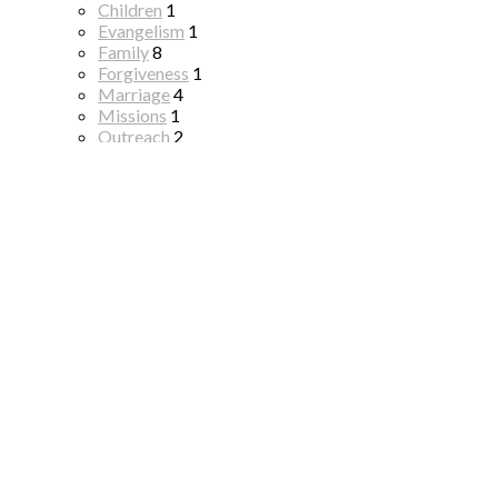
Children
1
Evangelism
1
Family
8
Forgiveness
1
Marriage
4
Missions
1
Outreach
2
Resurrection
1
Resurrection
2
Salvation
1
Seven "I AM" Statements of Jesus
1
The Gospel
3
All Topics
Series
Harbors For Our Soul
19
Happy 250th Birthday America!
1
Salvation To Sanctification
1
Resurrection Prophecy
2
Christmas 2025
1
The Masters Plan For Making Disciples
14
The Best Sermon Ever Preached
26
Hope For The Valley
10
Christmas Lights
3
Thanksgiving
2