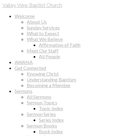
Valley View Baptist Church
Welcome
About Us
Sunday Services
What to Expect
What We Believe
Affirmation of Faith
Meet Our Staff
All People
AWANA
Get Connected
Knowing Christ
Understanding Baptism
Becoming a Member
Sermons
All Sermons
Sermon Topics
Topic Index
Sermon Series
Series Index
Sermon Books
Book Index